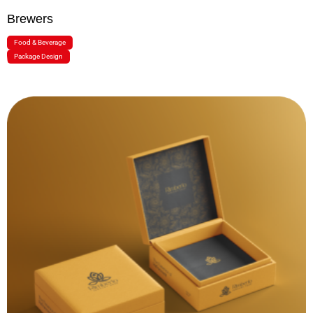
Brewers
Food & Beverage
Package Design