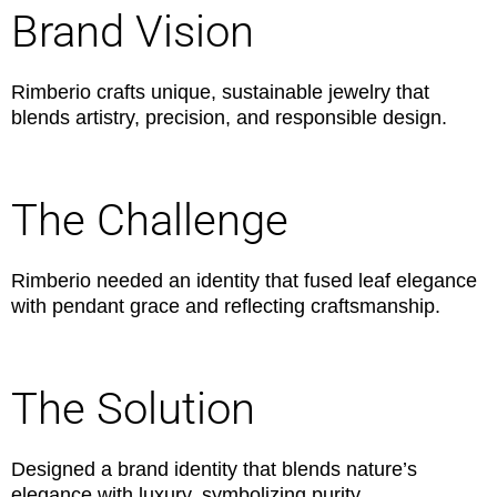
Brand Vision
Rimberio crafts unique, sustainable jewelry that
blends artistry, precision, and responsible design.
The Challenge
Rimberio needed an identity that fused leaf elegance
with pendant grace and reflecting craftsmanship.
The Solution
Designed a brand identity that blends nature’s
elegance with luxury, symbolizing purity.