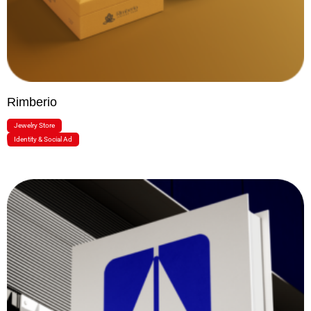
Rimberio
Jewelry Store
Identity & Social Ad