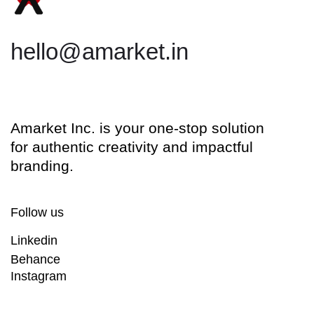
hello@amarket.in
Amarket Inc. is your one-stop solution
for authentic creativity and impactful
branding.
Follow us
Linkedin
Behance
Instagram