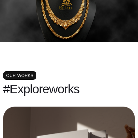
OUR WORKS
#Exploreworks