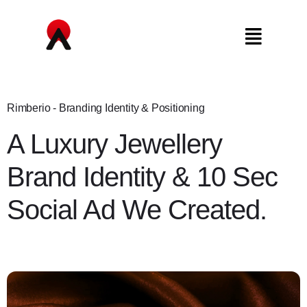
Rimberio - Branding Identity & Positioning
A Luxury Jewellery
Brand Identity & 10 Sec
Social Ad We Created.