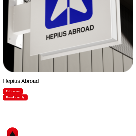
Hepius Abroad
Education
Brand Identity