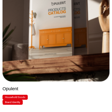
Opulent
Household Goods
Brand Identity