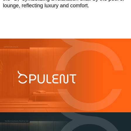
lounge, reflecting luxury and comfort.