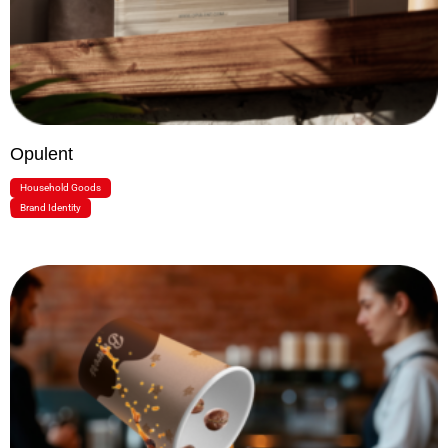
Opulent
Household Goods
Brand Identity