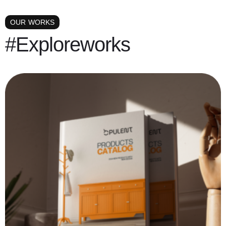
OUR WORKS
#Exploreworks