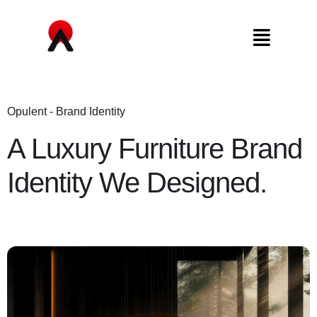
Opulent - Brand Identity
A Luxury Furniture Brand
Identity We Designed.