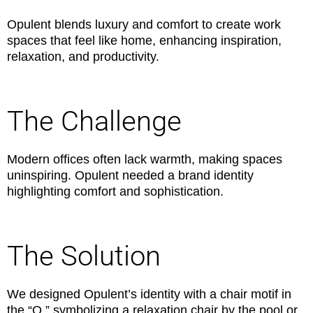
Opulent blends luxury and comfort to create work
spaces that feel like home, enhancing inspiration,
relaxation, and productivity.
The Challenge
Modern offices often lack warmth, making spaces
uninspiring. Opulent needed a brand identity
highlighting comfort and sophistication.
The Solution
We designed Opulent’s identity with a chair motif in
the “O,” symbolizing a relaxation chair by the pool or