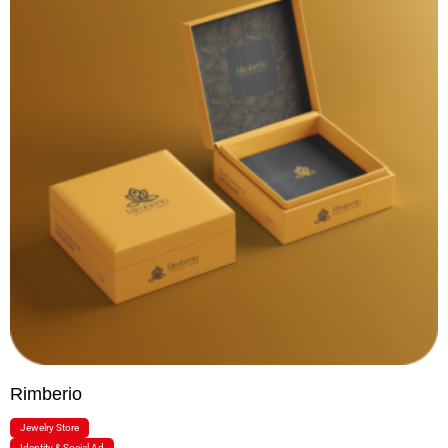
Rimberio
Jewelry Store
Identity & Social Ad