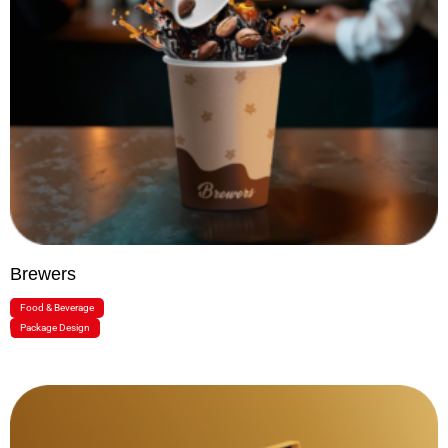
Brewers
Food & Beverage
Package Design