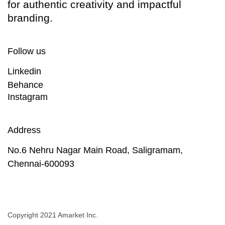
for authentic creativity and impactful
branding.
Follow us
Linkedin
Behance
Instagram
Address
No.6 Nehru Nagar Main Road, Saligramam,
Chennai-600093
Copyright 2021 Amarket Inc.