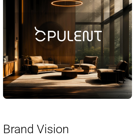
Brand Vision