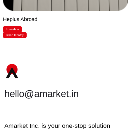
Hepius Abroad
Education
Brand Identity
hello@amarket.in
Amarket Inc. is your one-stop solution